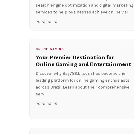
search engine optimization and digital marketing
services to help businesses achieve online visi
2026-06-26
ONLINE GAMING
Your Premier Destination for
Online Gaming and Entertainment
Discover why Bay789.br.com has become the
leading platform for online gaming enthusiasts
across Brazil. Learn about their comprehensive
serv
2026-06-25