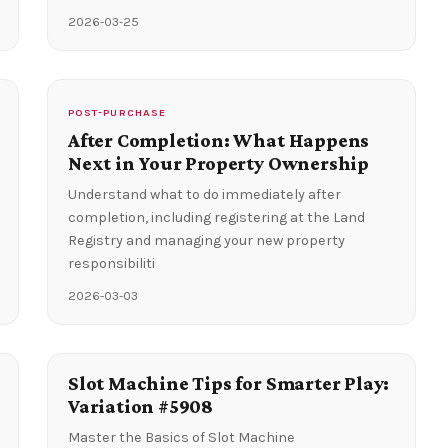
2026-03-25
POST-PURCHASE
After Completion: What Happens
Next in Your Property Ownership
Understand what to do immediately after
completion, including registering at the Land
Registry and managing your new property
responsibiliti
2026-03-03
Slot Machine Tips for Smarter Play:
Variation #5908
Master the Basics of Slot Machine