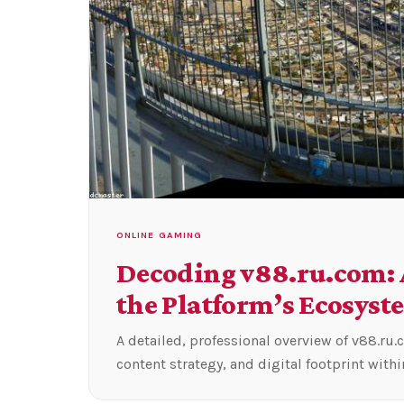
ONLINE GAMING
Decoding v88.ru.com: A
the Platform’s Ecosyst
A detailed, professional overview of v88.ru.
content strategy, and digital footprint with