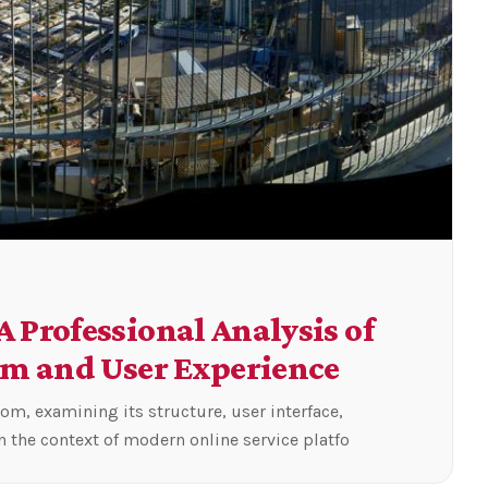
 Professional Analysis of
em and User Experience
com, examining its structure, user interface,
in the context of modern online service platfo