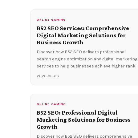
ONLINE GAMING
B52 SEO Services: Comprehensive
Digital Marketing Solutions for
Business Growth
Discover how B52 SEO delivers professional
search engine optimization and digital marketing
services to help businesses achieve higher ranki
2026-06-26
ONLINE GAMING
B52 SEO: Professional Digital
Marketing Solutions for Business
Growth
Discover how B52 SEO delivers comprehensive