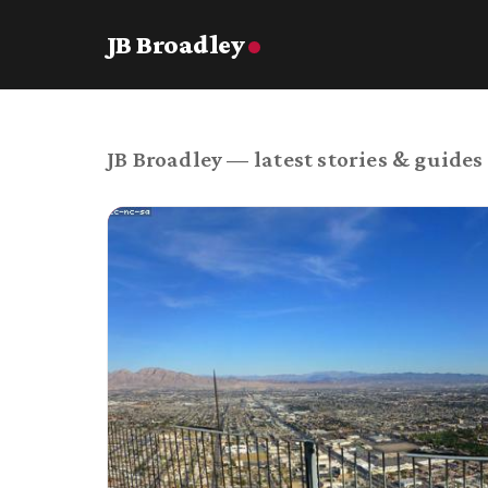
JB Broadley
JB Broadley — latest stories & guides