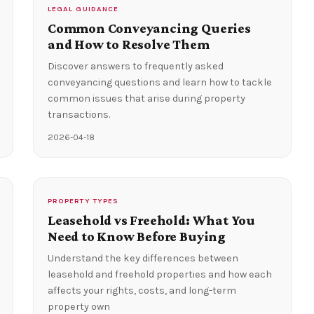
LEGAL GUIDANCE
Common Conveyancing Queries
and How to Resolve Them
Discover answers to frequently asked
conveyancing questions and learn how to tackle
common issues that arise during property
transactions.
2026-04-18
PROPERTY TYPES
Leasehold vs Freehold: What You
Need to Know Before Buying
Understand the key differences between
leasehold and freehold properties and how each
affects your rights, costs, and long-term
property own