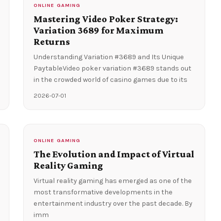
ONLINE GAMING
Mastering Video Poker Strategy:
Variation 3689 for Maximum
Returns
Understanding Variation #3689 and Its Unique
PaytableVideo poker variation #3689 stands out
in the crowded world of casino games due to its
2026-07-01
ONLINE GAMING
The Evolution and Impact of Virtual
Reality Gaming
Virtual reality gaming has emerged as one of the
most transformative developments in the
entertainment industry over the past decade. By
imm