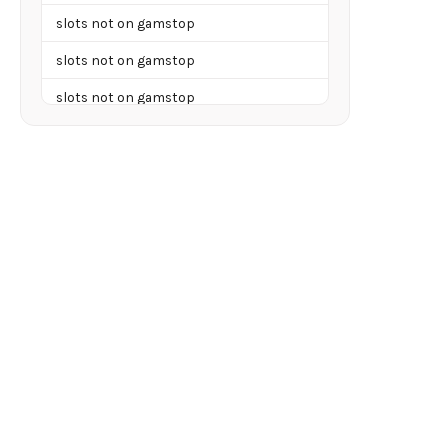
slots not on gamstop
slots not on gamstop
slots not on gamstop
slots not on gamstop
slots not on gamstop
slots not on gamstop
slots not on gamstop
slots not on gamstop
slots not on gamstop
slots not on gamstop
slots not on gamstop
slots not on gamstop