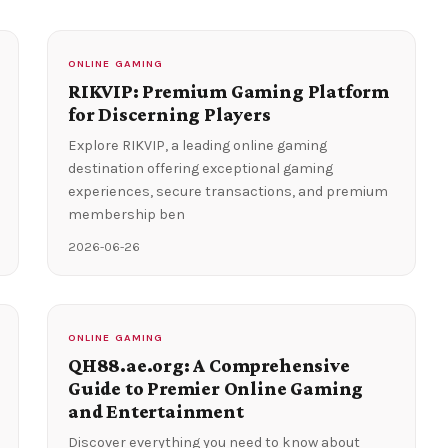
ONLINE GAMING
RIKVIP: Premium Gaming Platform
for Discerning Players
Explore RIKVIP, a leading online gaming
destination offering exceptional gaming
experiences, secure transactions, and premium
membership ben
2026-06-26
ONLINE GAMING
QH88.ae.org: A Comprehensive
Guide to Premier Online Gaming
and Entertainment
Discover everything you need to know about