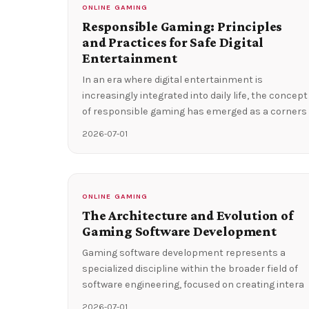
ONLINE GAMING
Responsible Gaming: Principles
and Practices for Safe Digital
Entertainment
In an era where digital entertainment is
increasingly integrated into daily life, the concept
of responsible gaming has emerged as a corners
2026-07-01
ONLINE GAMING
The Architecture and Evolution of
Gaming Software Development
Gaming software development represents a
specialized discipline within the broader field of
software engineering, focused on creating intera
2026-07-01