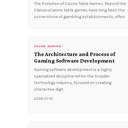
The Evolution of Casino Table Games: Beyond the
ClassicsCasino table games have long been the
cornerstone of gambling establishments, offeri
ONLINE GAMING
The Architecture and Process of
Gaming Software Development
Gaming software development is a highly
specialized discipline within the broader
technology industry, focused on creating
interactive digit
2026-07-01