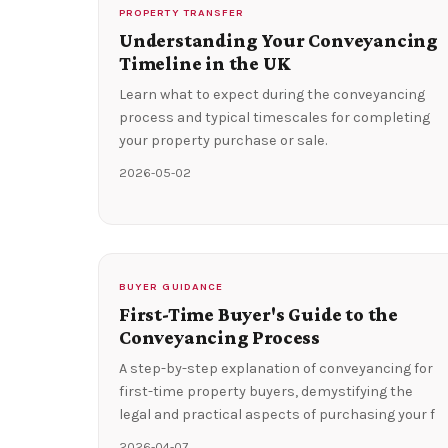
PROPERTY TRANSFER
Understanding Your Conveyancing
Timeline in the UK
Learn what to expect during the conveyancing
process and typical timescales for completing
your property purchase or sale.
2026-05-02
BUYER GUIDANCE
First-Time Buyer's Guide to the
Conveyancing Process
A step-by-step explanation of conveyancing for
first-time property buyers, demystifying the
legal and practical aspects of purchasing your f
2026-04-07