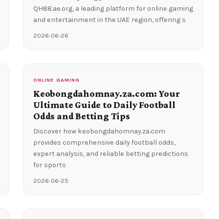
QH88.ae.org, a leading platform for online gaming
and entertainment in the UAE region, offering s
2026-06-26
ONLINE GAMING
Keobongdahomnay.za.com: Your
Ultimate Guide to Daily Football
Odds and Betting Tips
Discover how keobongdahomnay.za.com
provides comprehensive daily football odds,
expert analysis, and reliable betting predictions
for sports
2026-06-25