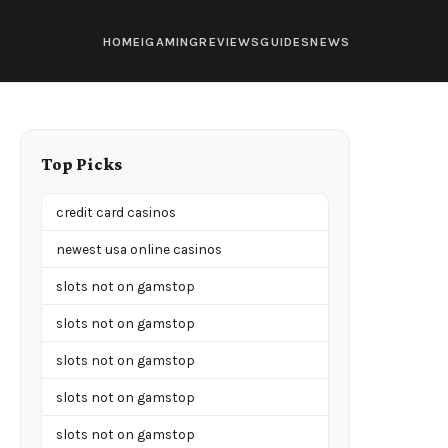
HOME
IGAMING
REVIEWS
GUIDES
NEWS
Top Picks
credit card casinos
newest usa online casinos
slots not on gamstop
slots not on gamstop
slots not on gamstop
slots not on gamstop
slots not on gamstop