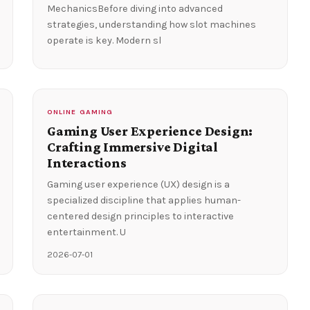
MechanicsBefore diving into advanced
strategies, understanding how slot machines
operate is key. Modern sl
ONLINE GAMING
Gaming User Experience Design:
Crafting Immersive Digital
Interactions
Gaming user experience (UX) design is a
specialized discipline that applies human-
centered design principles to interactive
entertainment. U
2026-07-01