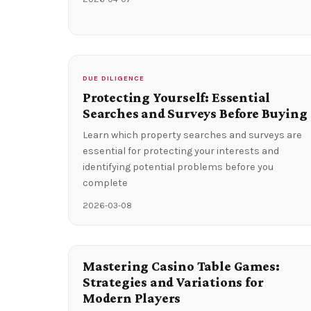
DUE DILIGENCE
Protecting Yourself: Essential
Searches and Surveys Before Buying
Learn which property searches and surveys are
essential for protecting your interests and
identifying potential problems before you
complete
2026-03-08
Mastering Casino Table Games:
Strategies and Variations for
Modern Players