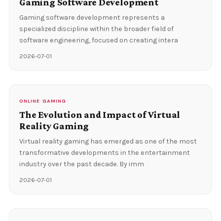
Gaming Software Development
Gaming software development represents a
specialized discipline within the broader field of
software engineering, focused on creating intera
2026-07-01
ONLINE GAMING
The Evolution and Impact of Virtual
Reality Gaming
Virtual reality gaming has emerged as one of the most
transformative developments in the entertainment
industry over the past decade. By imm
2026-07-01