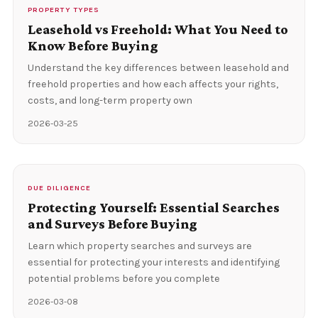
PROPERTY TYPES
Leasehold vs Freehold: What You Need to
Know Before Buying
Understand the key differences between leasehold and
freehold properties and how each affects your rights,
costs, and long-term property own
2026-03-25
DUE DILIGENCE
Protecting Yourself: Essential Searches
and Surveys Before Buying
Learn which property searches and surveys are
essential for protecting your interests and identifying
potential problems before you complete
2026-03-08