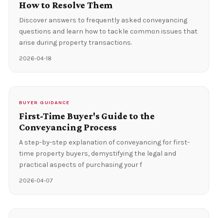
How to Resolve Them
Discover answers to frequently asked conveyancing
questions and learn how to tackle common issues that
arise during property transactions.
2026-04-18
BUYER GUIDANCE
First-Time Buyer's Guide to the
Conveyancing Process
A step-by-step explanation of conveyancing for first-
time property buyers, demystifying the legal and
practical aspects of purchasing your f
2026-04-07