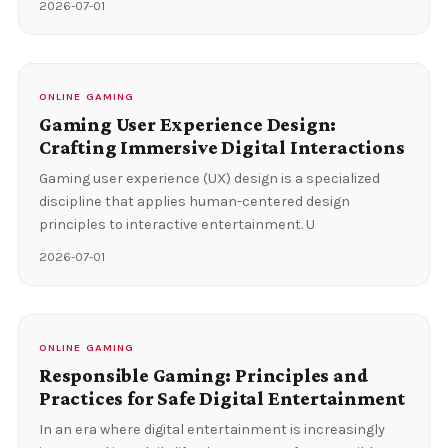
2026-07-01
ONLINE GAMING
Gaming User Experience Design:
Crafting Immersive Digital Interactions
Gaming user experience (UX) design is a specialized
discipline that applies human-centered design
principles to interactive entertainment. U
2026-07-01
ONLINE GAMING
Responsible Gaming: Principles and
Practices for Safe Digital Entertainment
In an era where digital entertainment is increasingly