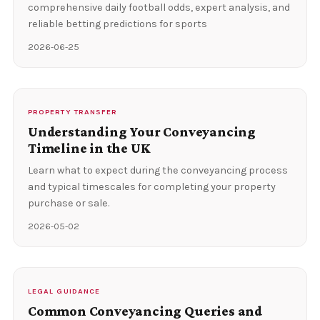
comprehensive daily football odds, expert analysis, and
reliable betting predictions for sports
2026-06-25
PROPERTY TRANSFER
Understanding Your Conveyancing
Timeline in the UK
Learn what to expect during the conveyancing process
and typical timescales for completing your property
purchase or sale.
2026-05-02
LEGAL GUIDANCE
Common Conveyancing Queries and