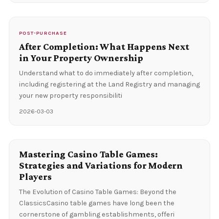
POST-PURCHASE
After Completion: What Happens Next
in Your Property Ownership
Understand what to do immediately after completion,
including registering at the Land Registry and managing
your new property responsibiliti
2026-03-03
Mastering Casino Table Games:
Strategies and Variations for Modern
Players
The Evolution of Casino Table Games: Beyond the
ClassicsCasino table games have long been the
cornerstone of gambling establishments, offeri