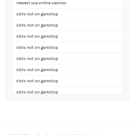
newest usa online casinos
slots not on gamstop
slots not on gamstop
slots not on gamstop
slots not on gamstop
slots not on gamstop
slots not on gamstop
slots not on gamstop
slots not on gamstop
slots not on gamstop
slots not on gamstop
slots not on gamstop