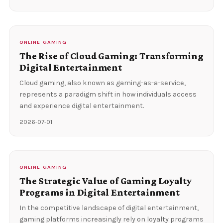
ONLINE GAMING
The Rise of Cloud Gaming: Transforming
Digital Entertainment
Cloud gaming, also known as gaming-as-a-service,
represents a paradigm shift in how individuals access
and experience digital entertainment.
2026-07-01
ONLINE GAMING
The Strategic Value of Gaming Loyalty
Programs in Digital Entertainment
In the competitive landscape of digital entertainment,
gaming platforms increasingly rely on loyalty programs