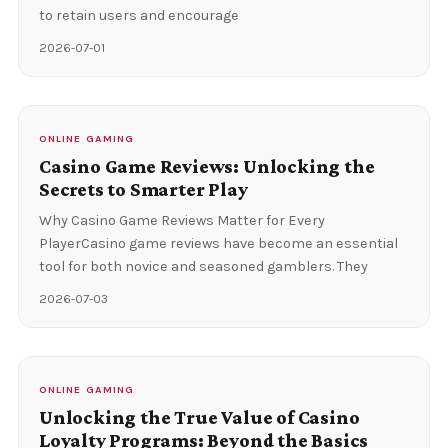
to retain users and encourage
2026-07-01
ONLINE GAMING
Casino Game Reviews: Unlocking the
Secrets to Smarter Play
Why Casino Game Reviews Matter for Every
PlayerCasino game reviews have become an essential
tool for both novice and seasoned gamblers. They
2026-07-03
ONLINE GAMING
Unlocking the True Value of Casino
Loyalty Programs: Beyond the Basics