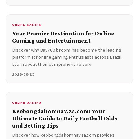
ONLINE GAMING
Your Premier Destination for Online
Gaming and Entertainment
Discover why Bay789.br.com has become the leading
platform for online gaming enthusiasts across Brazil.
Learn about their comprehensive serv
2026-06-25
ONLINE GAMING
Keobongdahomnay.za.com: Your
Ultimate Guide to Daily Football Odds
and Betting Tips
Discover how keobongdahomnay.za.com provides