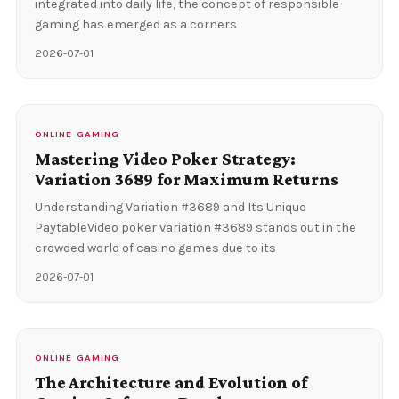
integrated into daily life, the concept of responsible
gaming has emerged as a corners
2026-07-01
ONLINE GAMING
Mastering Video Poker Strategy:
Variation 3689 for Maximum Returns
Understanding Variation #3689 and Its Unique
PaytableVideo poker variation #3689 stands out in the
crowded world of casino games due to its
2026-07-01
ONLINE GAMING
The Architecture and Evolution of