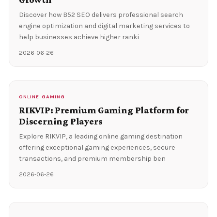
Discover how B52 SEO delivers professional search
engine optimization and digital marketing services to
help businesses achieve higher ranki
2026-06-26
ONLINE GAMING
RIKVIP: Premium Gaming Platform for
Discerning Players
Explore RIKVIP, a leading online gaming destination
offering exceptional gaming experiences, secure
transactions, and premium membership ben
2026-06-26