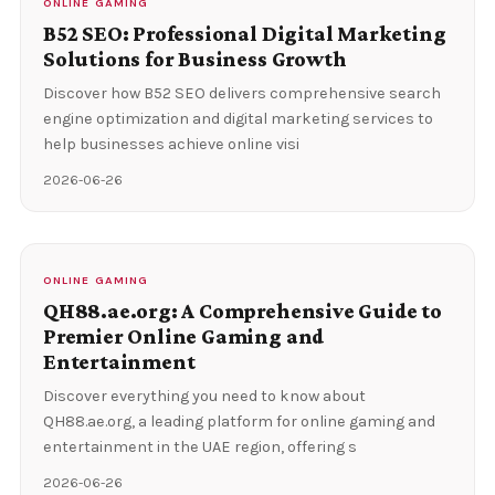
ONLINE GAMING
B52 SEO: Professional Digital Marketing
Solutions for Business Growth
Discover how B52 SEO delivers comprehensive search
engine optimization and digital marketing services to
help businesses achieve online visi
2026-06-26
ONLINE GAMING
QH88.ae.org: A Comprehensive Guide to
Premier Online Gaming and
Entertainment
Discover everything you need to know about
QH88.ae.org, a leading platform for online gaming and
entertainment in the UAE region, offering s
2026-06-26