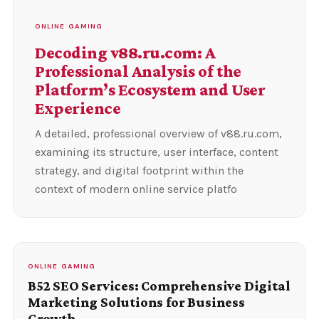
ONLINE GAMING
Decoding v88.ru.com: A
Professional Analysis of the
Platform’s Ecosystem and User
Experience
A detailed, professional overview of v88.ru.com,
examining its structure, user interface, content
strategy, and digital footprint within the
context of modern online service platfo
ONLINE GAMING
B52 SEO Services: Comprehensive Digital
Marketing Solutions for Business
Growth