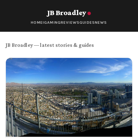
JB Broadley
HOME
IGAMING
REVIEWS
GUIDES
NEWS
JB Broadley — latest stories & guides