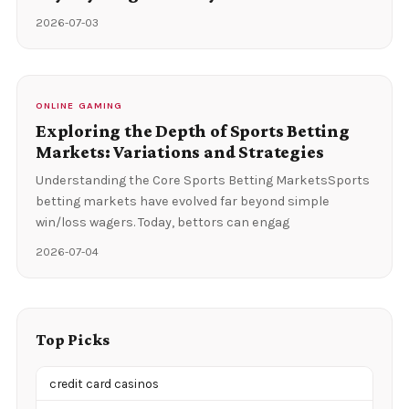
2026-07-03
ONLINE GAMING
Exploring the Depth of Sports Betting
Markets: Variations and Strategies
Understanding the Core Sports Betting MarketsSports
betting markets have evolved far beyond simple
win/loss wagers. Today, bettors can engag
2026-07-04
Top Picks
credit card casinos