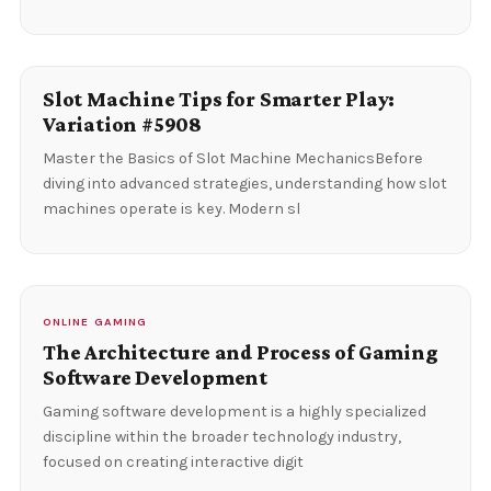
Slot Machine Tips for Smarter Play:
Variation #5908
Master the Basics of Slot Machine MechanicsBefore
diving into advanced strategies, understanding how slot
machines operate is key. Modern sl
ONLINE GAMING
The Architecture and Process of Gaming
Software Development
Gaming software development is a highly specialized
discipline within the broader technology industry,
focused on creating interactive digit