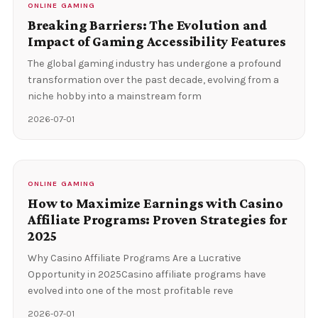
ONLINE GAMING
Breaking Barriers: The Evolution and
Impact of Gaming Accessibility Features
The global gaming industry has undergone a profound
transformation over the past decade, evolving from a
niche hobby into a mainstream form
2026-07-01
ONLINE GAMING
How to Maximize Earnings with Casino
Affiliate Programs: Proven Strategies for
2025
Why Casino Affiliate Programs Are a Lucrative
Opportunity in 2025Casino affiliate programs have
evolved into one of the most profitable reve
2026-07-01